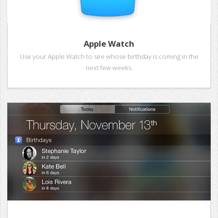
Apple Watch
Use your Apple Watch to see whose birthday is coming in the
next few weeks.