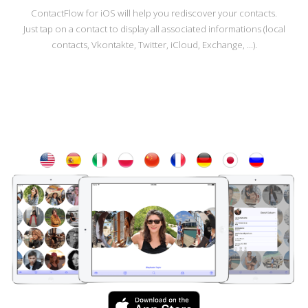
ContactFlow for iOS will help you rediscover your contacts.
Just tap on a contact to display all associated informations (local
contacts, Vkontakte, Twitter, iCloud, Exchange, ...).