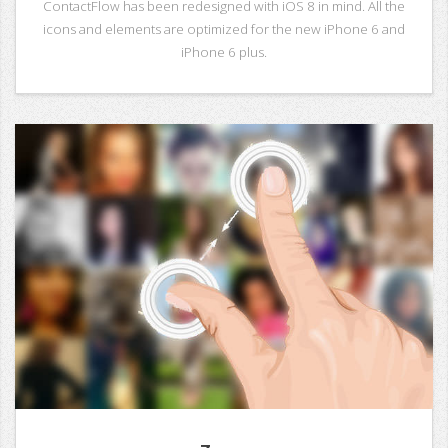
ContactFlow has been redesigned with iOS 8 in mind. All the
icons and elements are optimized for the new iPhone 6 and
iPhone 6 plus.