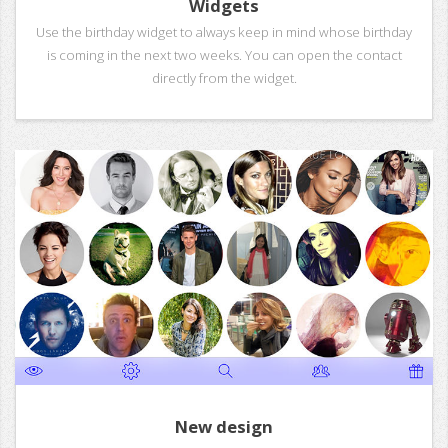
Widgets
Use the birthday widget to always keep in mind whose birthday
is coming in the next two weeks. You can open the contact
directly from the widget.
New design