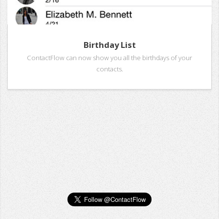
Birthday List
ContactFlow can now show you all the birthdays of your
contacts.