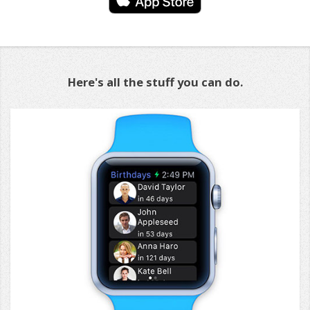
Here's all the stuff you can do.