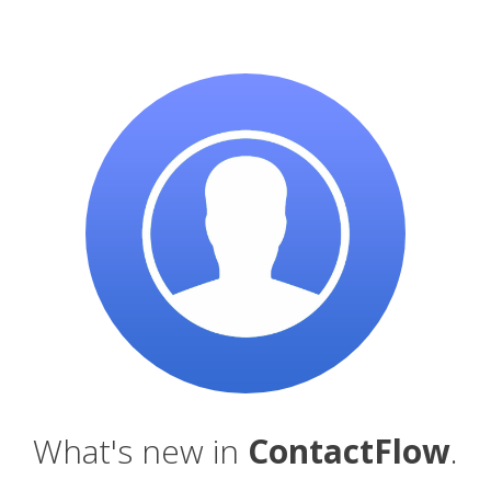
What's new in
ContactFlow
.