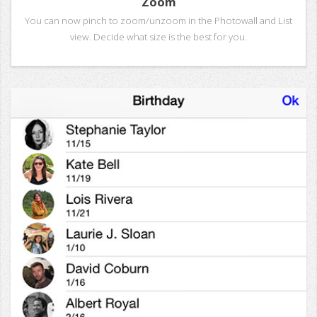
Zoom
You can now pinch to zoom/unzoom in the Photowall and List
view. Decide what size is the best for you.